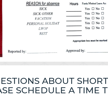
UESTIONS ABOUT SHOR
EASE SCHEDULE A TIME 