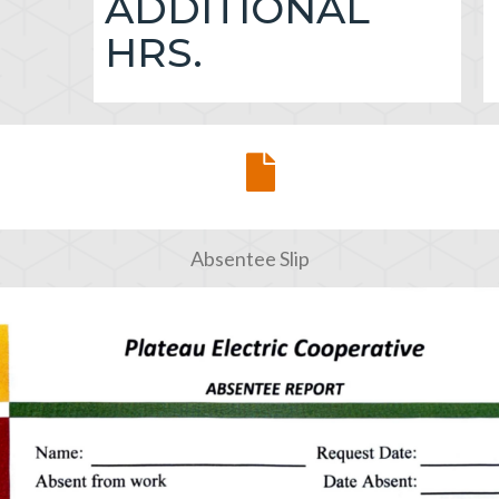
ADDITIONAL
HRS.
Absentee Slip