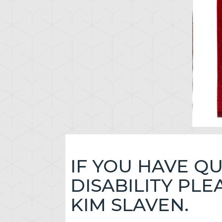
IF YOU HAVE Q
DISABILITY PL
KIM SLAVEN.