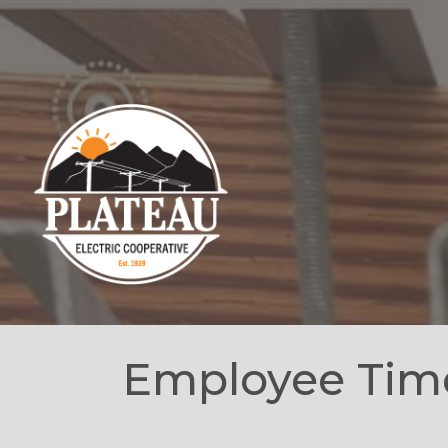
Employee Tim