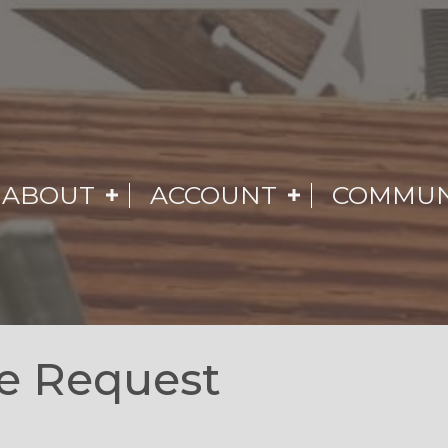
ABOUT
ACCOUNT
COMMUN
e Request