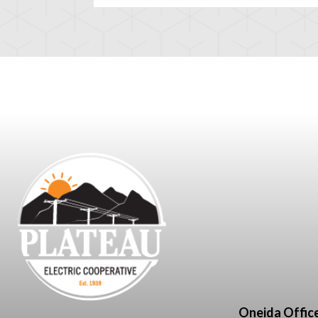
Oneida Offic