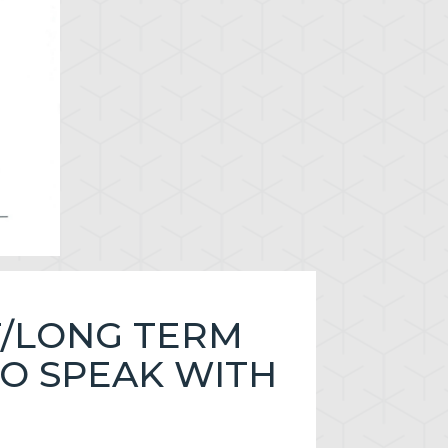
T/LONG TERM
TO SPEAK WITH