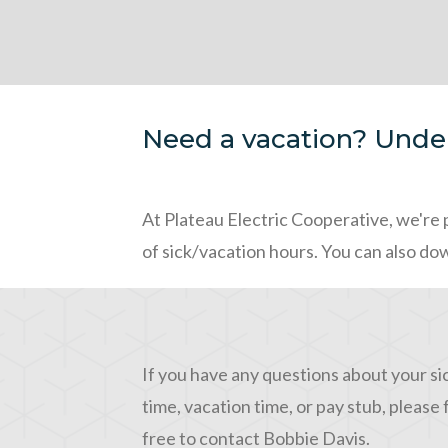
Need a vacation? Under
At Plateau Electric Cooperative, we're 
of sick/vacation hours. You can also do
If you have any questions about your si
time, vacation time, or pay stub, please 
free to contact Bobbie Davis.