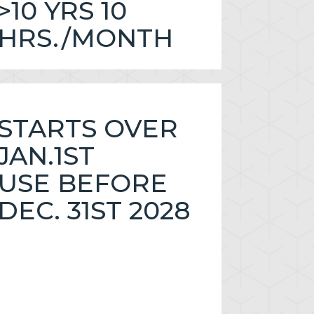
>10 YRS 10
HRS./MONTH
STARTS OVER
JAN.1ST
USE BEFORE
DEC. 31ST 2028