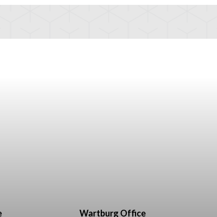
e
Wartburg Office