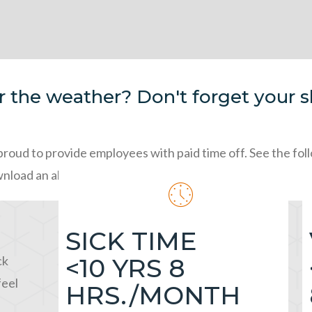
 the weather? Don't forget your sl
proud to provide employees with paid time off. See the fo
wnload an absentee slip below!
SICK TIME
ck
<10 YRS 8
feel
HRS./MONTH