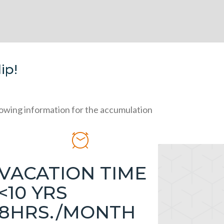
ip!
llowing information for the accumulation
VACATION TIME
<10 YRS
8HRS./MONTH