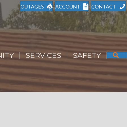
OUTAGES
ACCOUNT
CONTACT
ITY
SERVICES
SAFETY
S