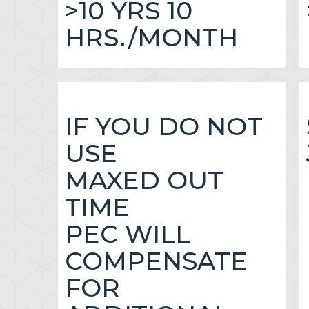
>10 YRS 10
HRS./MONTH
IF YOU DO NOT
USE
MAXED OUT
TIME
PEC WILL
COMPENSATE
FOR