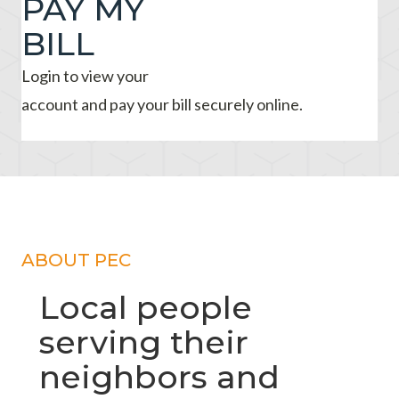
PAY MY
BILL
Login to view your
account and pay your bill securely online.
ABOUT PEC
Local people
serving their
neighbors and