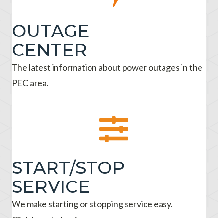
OUTAGE
CENTER
The latest information about power outages in the
PEC area.
START/STOP
SERVICE
We make starting or stopping service easy.