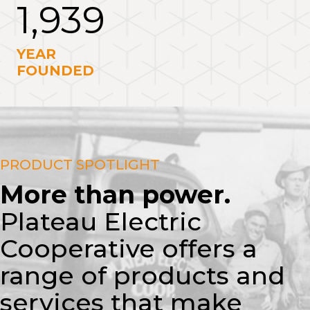
1,939
YEAR
FOUNDED
PRODUCT SPOTLIGHT
More than power.
Plateau Electric
Cooperative offers a
range of products and
services that make