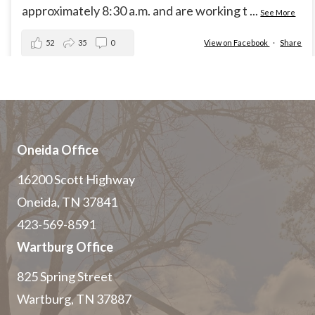
approximately 8:30 a.m. and are working t
...
See More
52
35
0
View on Facebook
·
Share
Oneida Office
16200 Scott Highway
Oneida, TN 37841
423-569-8591
Wartburg Office
825 Spring Street
Wartburg, TN 37887