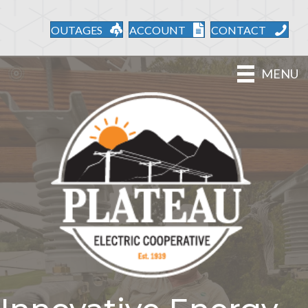
OUTAGES
ACCOUNT
CONTACT
MENU