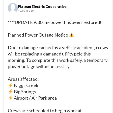
Plateau Electric Cooperative
4 weeks ago
****UPDATE 9:30am- power has been restored!
Planned Power Outage Notice
Due to damage caused by a vehicle accident, crews
will be replacing a damaged utility pole this
morning. To complete this work safely, a temporary
power outage will be necessary.
Areas affected:
Niggs Creek
Big Springs
Airport / Air Park area
Crews are scheduled to begin work at