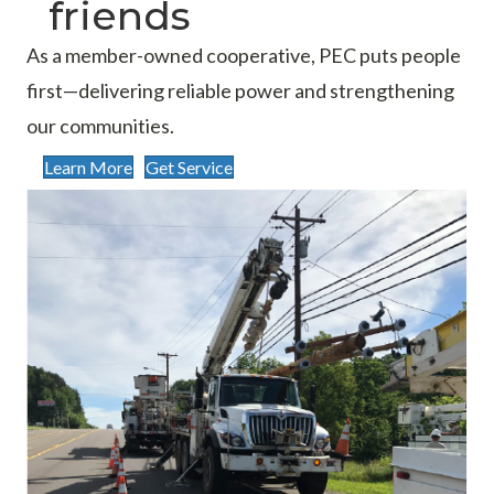
friends
As a member-owned cooperative, PEC puts people
first—delivering reliable power and strengthening
our communities.
Learn More
Get Service