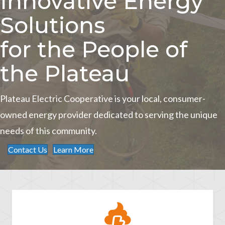
Innovative Energy
Solutions
for the People of
the Plateau
Plateau Electric Cooperative is your local, consumer-
owned energy provider dedicated to serving the unique
needs of this community.
Contact Us
Learn More