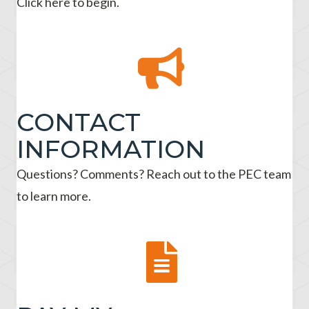
Click here to begin.
CONTACT
INFORMATION
Questions? Comments? Reach out to the PEC team
to learn more.