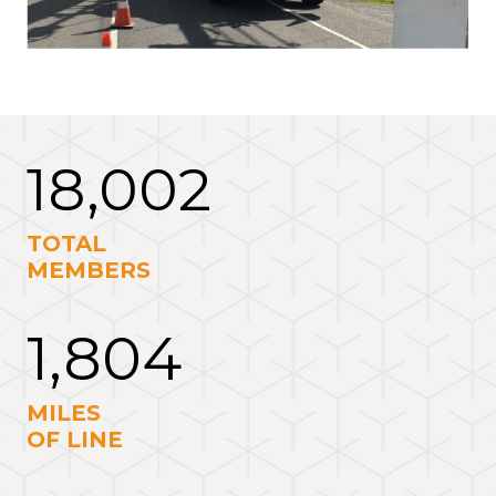
18,002
TOTAL
MEMBERS
1,804
MILES
OF LINE