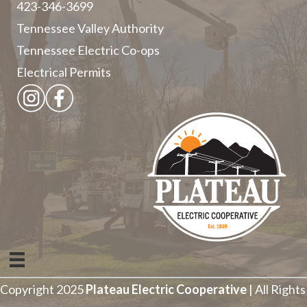
423-346-3699
Tennessee Valley Authority
Tennessee Electric Co-ops
Electrical Permits
Copyright 2025
Plateau Electric Cooperative
| All Rights