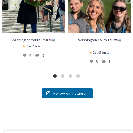
Washington Youth Tour
Washington Youth Tour
...
Day 6 – A
...
Day 5 on
4
0
8
1
Follow on Instagram