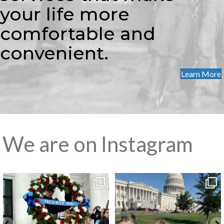
your life more
comfortable and
convenient.
Learn More
We are on Instagram
Washington Youth Tour
Washington Youth Tour
Day 6 – A
...
Day 5 on
...
4
0
8
1