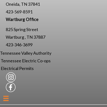
Oneida, TN 37841
423-569-8591
Wartburg Office
825 Spring Street
Wartburg , TN 37887
423-346-3699
Tennessee Valley Authority
Tennessee Electric Co-ops
Electrical Permits