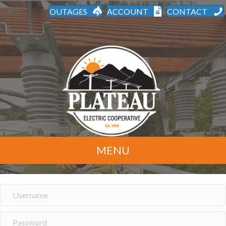
OUTAGES
ACCOUNT
CONTACT
MENU