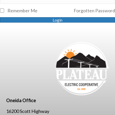
Remember Me
Forgotten Password
Login
Oneida Office
16200 Scott Highway