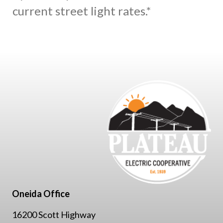
current street light rates.*
Oneida Office
16200 Scott Highway