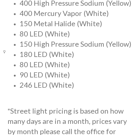
400 High Pressure Sodium (Yellow)
400 Mercury Vapor (White)
150 Metal Halide (White)
80 LED (White)
150 High Pressure Sodium (Yellow)
180 LED (White)
80 LED (White)
90 LED (White)
246 LED (White)
*Street light pricing is based on how
many days are in a month, prices vary
by month please call the office for