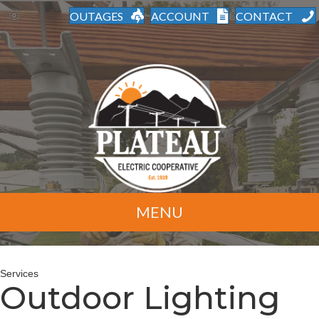
OUTAGES
ACCOUNT
CONTACT
MENU
Services
Outdoor Lighting