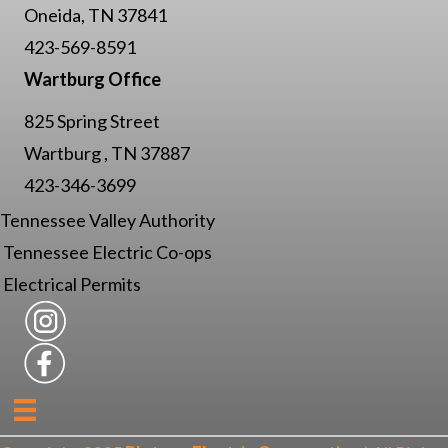
Oneida, TN 37841
423-569-8591
Wartburg Office
825 Spring Street
Wartburg , TN 37887
423-346-3699
Tennessee Valley Authority
Tennessee Electric Co-ops
Electrical Permits