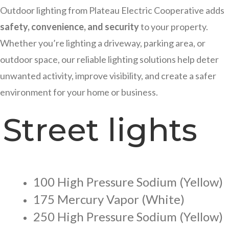
Outdoor lighting from Plateau Electric Cooperative adds
safety, convenience, and security
to your property.
Whether you’re lighting a driveway, parking area, or
outdoor space, our reliable lighting solutions help deter
unwanted activity, improve visibility, and create a safer
environment for your home or business.
Street lights
100 High Pressure Sodium (Yellow)
175 Mercury Vapor (White)
250 High Pressure Sodium (Yellow)